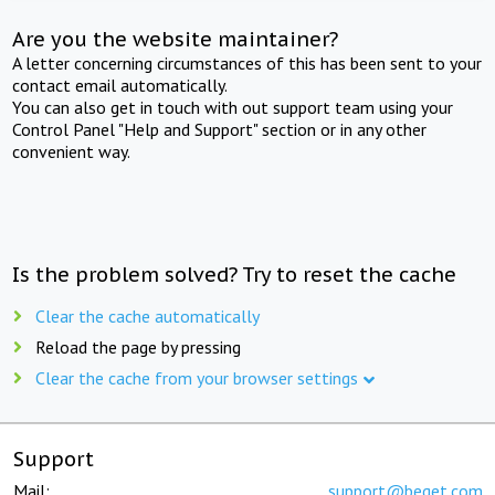
Are you the website maintainer?
A letter concerning circumstances of this has been sent to your
contact email automatically.
You can also get in touch with out support team using your
Control Panel "Help and Support" section or in any other
convenient way.
Is the problem solved? Try to reset the cache
Clear the cache automatically
Reload the page by pressing
Clear the cache from your browser settings
Support
Mail:
support@beget.com