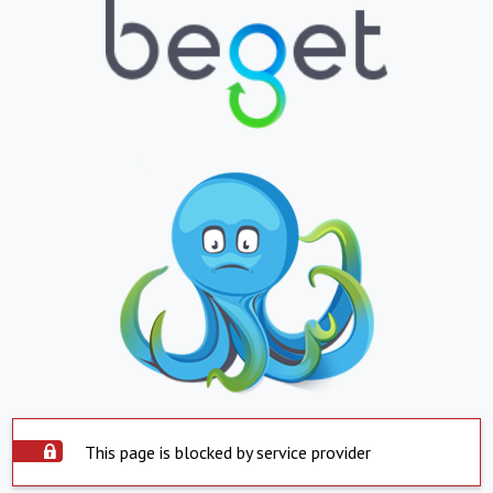
This page is blocked by service provider