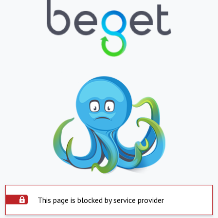
This page is blocked by service provider