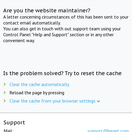
Are you the website maintainer?
A letter concerning circumstances of this has been sent to your
contact email automatically.
You can also get in touch with out support team using your
Control Panel "Help and Support" section or in any other
convenient way.
Is the problem solved? Try to reset the cache
Clear the cache automatically
Reload the page by pressing
Clear the cache from your browser settings
Support
Mail:
support@beget.com