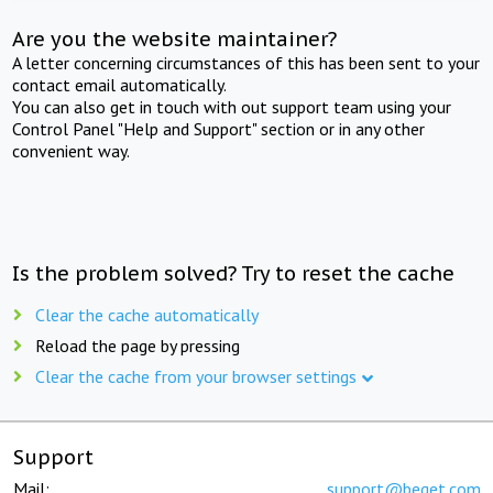
Are you the website maintainer?
A letter concerning circumstances of this has been sent to your
contact email automatically.
You can also get in touch with out support team using your
Control Panel "Help and Support" section or in any other
convenient way.
Is the problem solved? Try to reset the cache
Clear the cache automatically
Reload the page by pressing
Clear the cache from your browser settings
Support
Mail:
support@beget.com