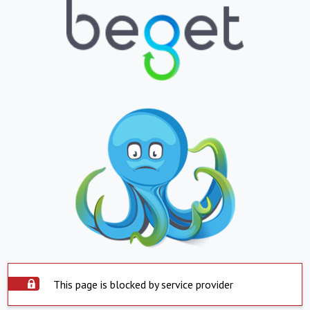
This page is blocked by service provider