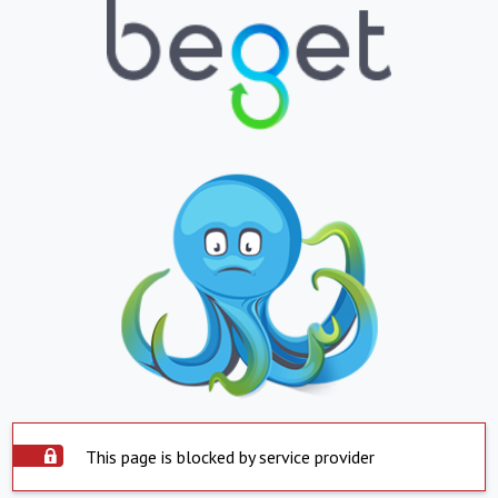
This page is blocked by service provider