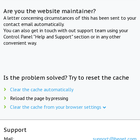
Are you the website maintainer?
A letter concerning circumstances of this has been sent to your
contact email automatically.
You can also get in touch with out support team using your
Control Panel "Help and Support" section or in any other
convenient way.
Is the problem solved? Try to reset the cache
Clear the cache automatically
Reload the page by pressing
Clear the cache from your browser settings
Support
Mail:
support@beget.com