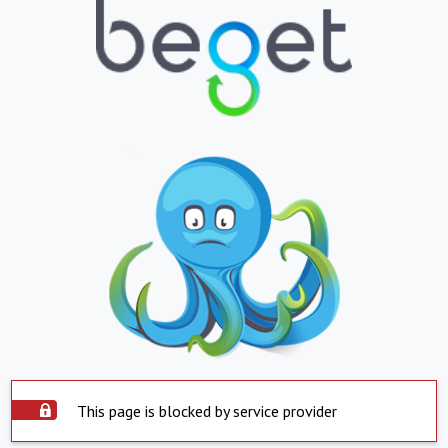
This page is blocked by service provider