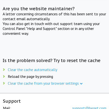
Are you the website maintainer?
A letter concerning circumstances of this has been sent to your
contact email automatically.
You can also get in touch with out support team using your
Control Panel "Help and Support" section or in any other
convenient way.
Is the problem solved? Try to reset the cache
Clear the cache automatically
Reload the page by pressing
Clear the cache from your browser settings
Support
Mail:
support@beget.com