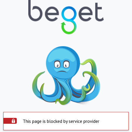
This page is blocked by service provider