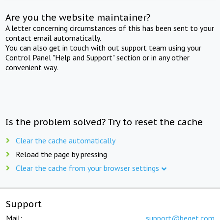
Are you the website maintainer?
A letter concerning circumstances of this has been sent to your
contact email automatically.
You can also get in touch with out support team using your
Control Panel "Help and Support" section or in any other
convenient way.
Is the problem solved? Try to reset the cache
Clear the cache automatically
Reload the page by pressing
Clear the cache from your browser settings
Support
Mail:
support@beget.com